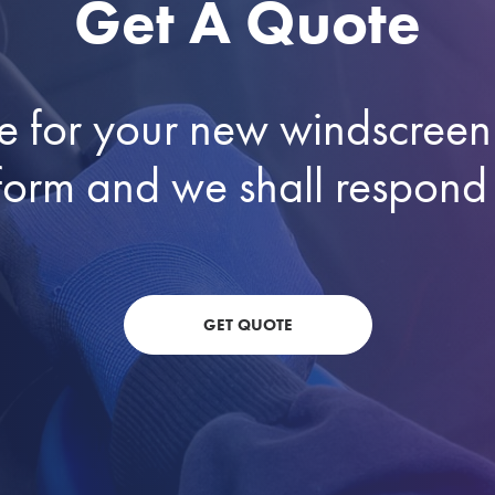
Get A Quote
e for your new windscreen 
he form and we shall respond
GET QUOTE