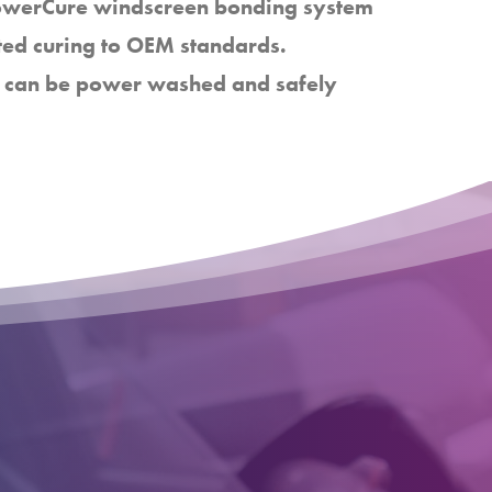
PowerCure windscreen bonding system
ted curing to OEM standards.
cle can be power washed and safely