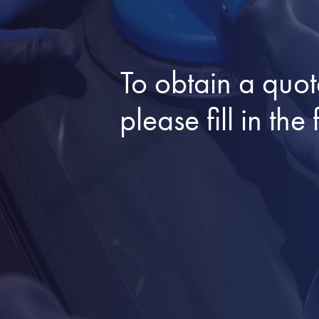
To obtain a quot
please fill in t