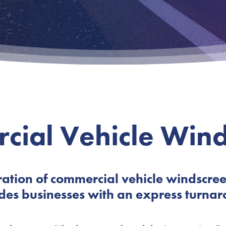
cial Vehicle Wind
ation of commercial vehicle windscre
des businesses with an express turnar