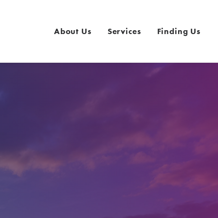
About Us
Services
Finding Us