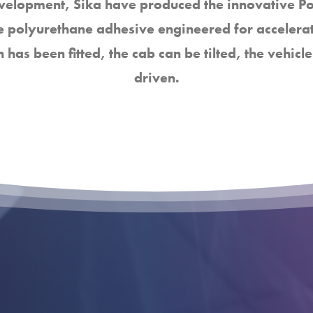
evelopment, Sika have produced the innovative 
 polyurethane adhesive engineered for accelera
n has been fitted, the cab can be tilted, the vehi
driven.