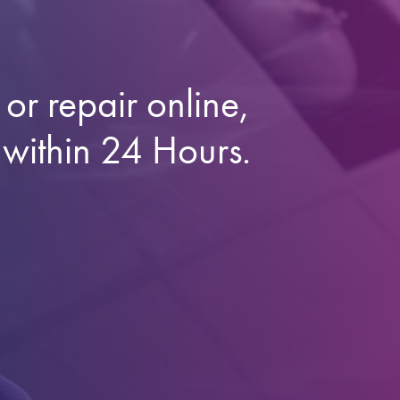
or repair online,
 within 24 Hours.