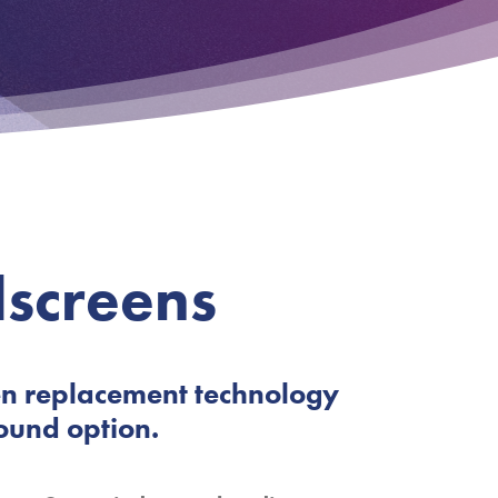
screens
en replacement technology
ound option.