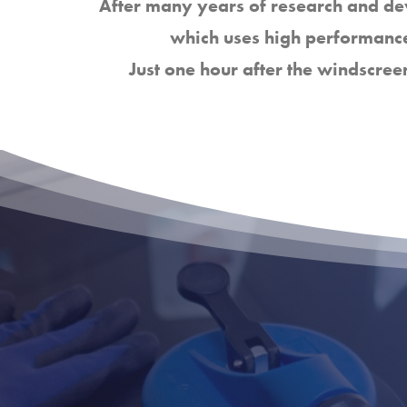
After many years of research and d
which uses high performance
Just one hour after the windscree