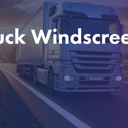
uck Windscre