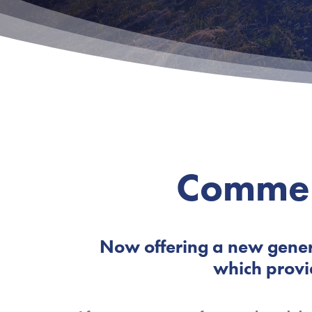
Commer
Now offering a new gener
which provi